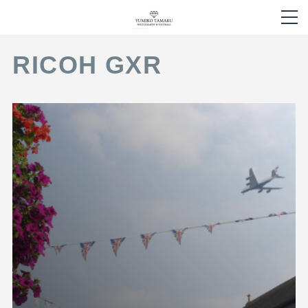
RICOH GXR