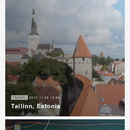
2017.11.26 13:56
TRAVEL
Tallinn, Estonia