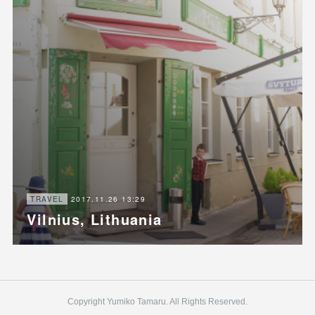
2017.11.26 13:29
TRAVEL
Vilnius, Lithuania
Copyright Yumiko Tamaru. All Rights Reserved.