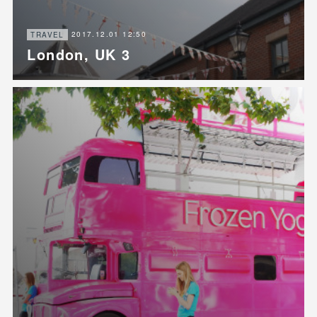
2017.12.01 12:50
TRAVEL
London, UK 3