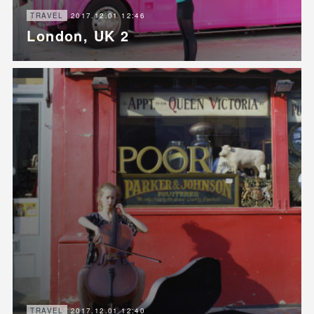
2017.12.01 12:46
TRAVEL
London, UK 2
2017.12.01 12:40
TRAVEL