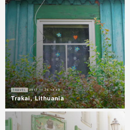
2017.11.26 13:43
TRAVEL
Trakai, Lithuania