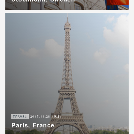
2017.11.28 15:21
TRAVEL
Paris, France