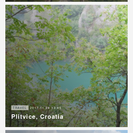
2017.11.28 13:45
TRAVEL
Plitvice, Croatia