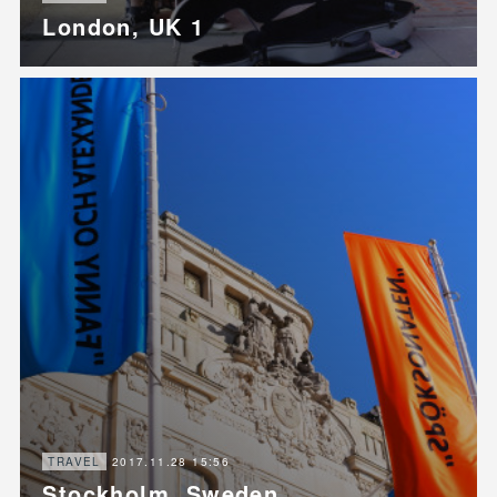
London, UK 1
2017.11.28 15:56
TRAVEL
Stockholm, Sweden