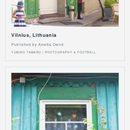
Vilnius, Lithuania
Published by Ameba Ownd
YUMIKO TAMARU / PHOTOGRAPHY & FOOTBALL