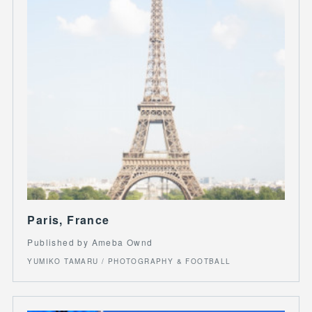
Paris, France
Published by Ameba Ownd
YUMIKO TAMARU / PHOTOGRAPHY & FOOTBALL