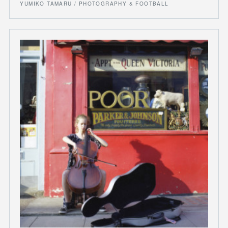
YUMIKO TAMARU / PHOTOGRAPHY & FOOTBALL