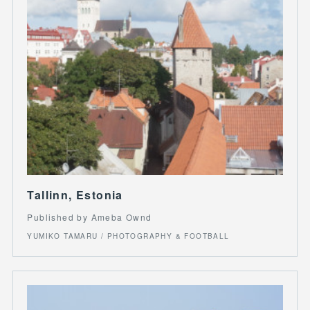
Tallinn, Estonia
Published by Ameba Ownd
YUMIKO TAMARU / PHOTOGRAPHY & FOOTBALL