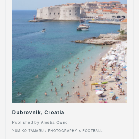
Dubrovnik, Croatia
Published by Ameba Ownd
YUMIKO TAMARU / PHOTOGRAPHY & FOOTBALL