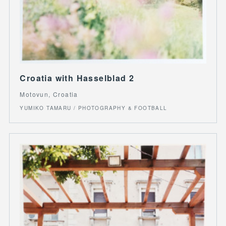
Croatia with Hasselblad 2
Motovun, Croatia
YUMIKO TAMARU / PHOTOGRAPHY & FOOTBALL