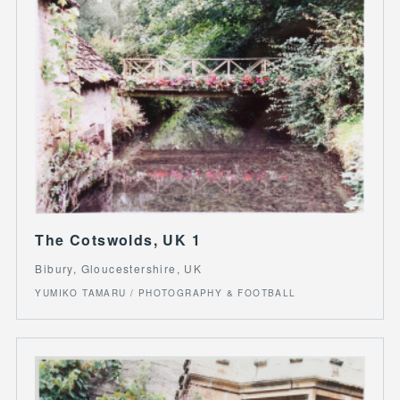
The Cotswolds, UK 1
Bibury, Gloucestershire, UK
YUMIKO TAMARU / PHOTOGRAPHY & FOOTBALL