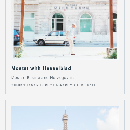
Mostar with Hasselblad
Mostar, Bosnia and Herzegovina
YUMIKO TAMARU / PHOTOGRAPHY & FOOTBALL