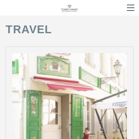
TRAVEL