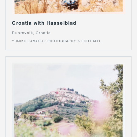
Croatia with Hasselblad
Dubrovnik, Croatia
YUMIKO TAMARU / PHOTOGRAPHY & FOOTBALL