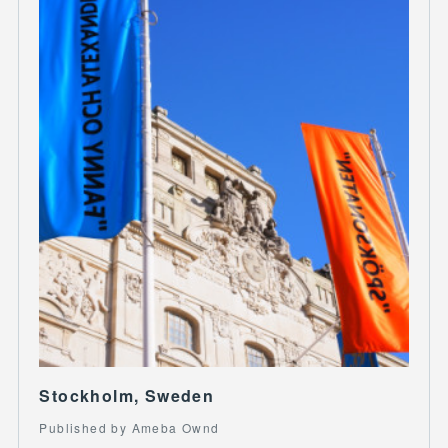
Stockholm, Sweden
Published by Ameba Ownd