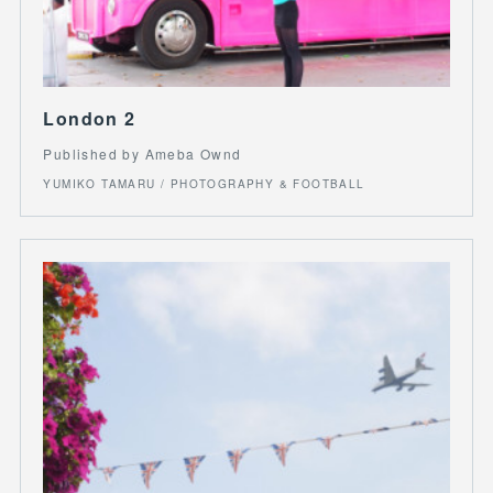
London 2
Published by Ameba Ownd
YUMIKO TAMARU / PHOTOGRAPHY & FOOTBALL