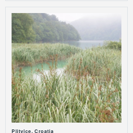
Plitvice, Croatia