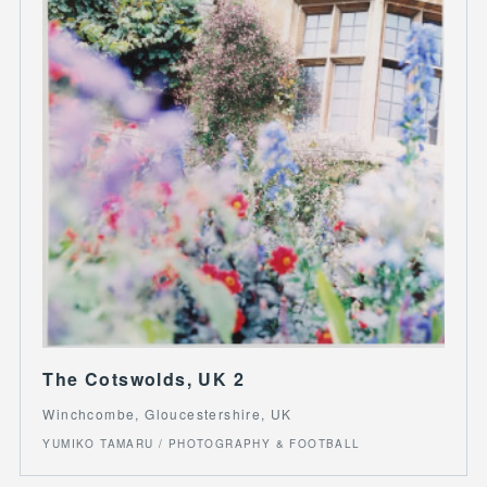
The Cotswolds, UK 2
Winchcombe, Gloucestershire, UK
YUMIKO TAMARU / PHOTOGRAPHY & FOOTBALL