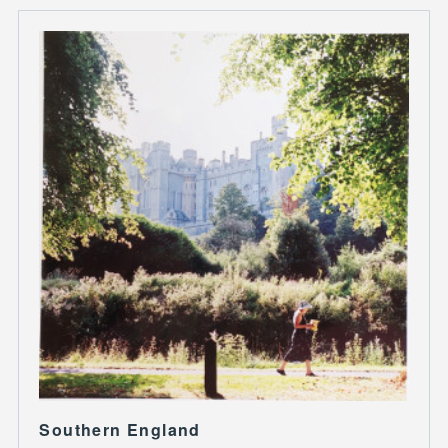
Southern England