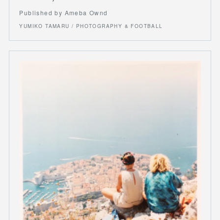
Published by Ameba Ownd
YUMIKO TAMARU / PHOTOGRAPHY & FOOTBALL