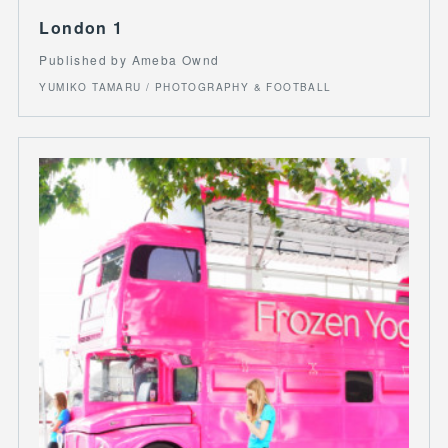
London 1
Published by Ameba Ownd
YUMIKO TAMARU / PHOTOGRAPHY & FOOTBALL