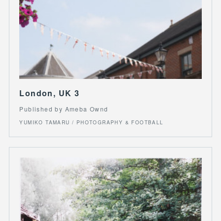
London, UK 3
Published by Ameba Ownd
YUMIKO TAMARU / PHOTOGRAPHY & FOOTBALL