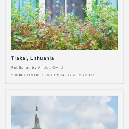
Trakai, Lithuania
Published by Ameba Ownd
YUMIKO TAMARU / PHOTOGRAPHY & FOOTBALL